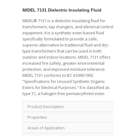
MIDEL 7131 Dielectric Insulating Fluid
MIDEL® 7131 is a dielectric insulating fluid for
transformers, tap changers, and electrical control
equipment. It is a synthetic ester-based fluid
specifically formulated to provide a safe,
superior alternative to traditional fluid and dry-
type transformers that can be used in both
outdoor and indoor locations. MIDEL 7131 offers
increased fire safety, greater environmental
protection, and improved moisture tolerance.
MIDEL 7131 conforms to IEC 61099:1992
“Specifications for Unused Synthetic Organic
Esters for Electrical Purposes.” It is classified as
type T1, a halogen-free pentaerythritol ester.
Product Description
Properties
Areas of Application