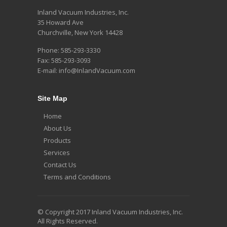
Inland Vacuum Industries, Inc.
35 Howard Ave
Churchville, New York 14428
Phone: 585-293-3330
Fax: 585-293-3093
E-mail: info@InlandVacuum.com
Site Map
Home
About Us
Products
Services
Contact Us
Terms and Conditions
© Copyright 2017 Inland Vacuum Industries, Inc.
All Rights Reserved.