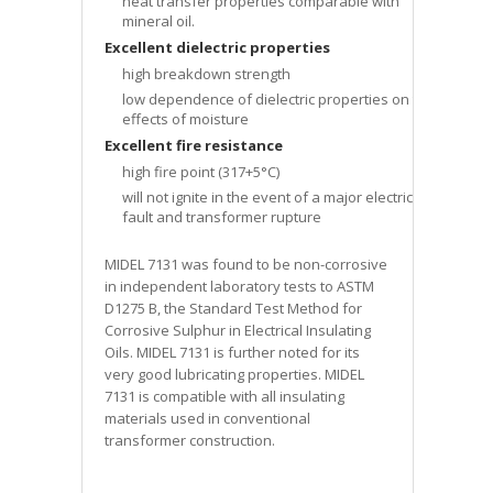
heat transfer properties comparable with
mineral oil.
Excellent dielectric properties
high breakdown strength
low dependence of dielectric properties on the
effects of moisture
Excellent fire resistance
high fire point (317+5°C)
will not ignite in the event of a major electrical
fault and transformer rupture
MIDEL 7131 was found to be non-corrosive
in independent laboratory tests to ASTM
D1275 B, the Standard Test Method for
Corrosive Sulphur in Electrical Insulating
Oils. MIDEL 7131 is further noted for its
very good lubricating properties. MIDEL
7131 is compatible with all insulating
materials used in conventional
transformer construction.