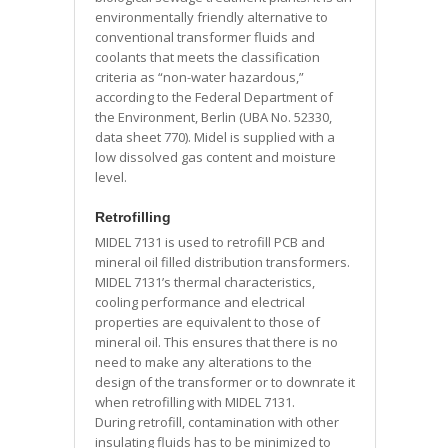
environmentally friendly alternative to
conventional transformer fluids and
coolants that meets the classification
criteria as “non-water hazardous,”
according to the Federal Department of
the Environment, Berlin (UBA No. 52330,
data sheet 770). Midel is supplied with a
low dissolved gas content and moisture
level.
Retrofilling
MIDEL 7131 is used to retrofill PCB and
mineral oil filled distribution transformers.
MIDEL 7131’s thermal characteristics,
cooling performance and electrical
properties are equivalent to those of
mineral oil. This ensures that there is no
need to make any alterations to the
design of the transformer or to downrate it
when retrofilling with MIDEL 7131.
During retrofill, contamination with other
insulating fluids has to be minimized to