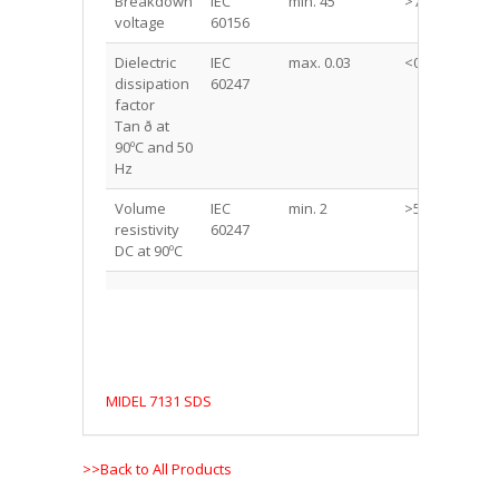
Breakdown
IEC
min. 45
>75
kV
voltage
60156
Dielectric
IEC
max. 0.03
<0.03
-
dissipation
60247
factor
Tan ð at
90ºC and 50
Hz
Volume
IEC
min. 2
>50
Go
resistivity
60247
m
DC at 90ºC
MIDEL 7131 SDS
>>Back to All Products