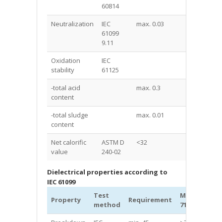
60814
Neutralization
IEC
max. 0.03
<0.03
61099
9.11
Oxidation
IEC
stability
61125
-total acid
max. 0.3
0.01
content
-total sludge
max. 0.01
0
content
Net calorific
ASTM D
<32
31.6
value
240-02
Dielectrical properties according to
IEC 61099
Test
MIDEL®
Property
Requirement
Un
method
7131