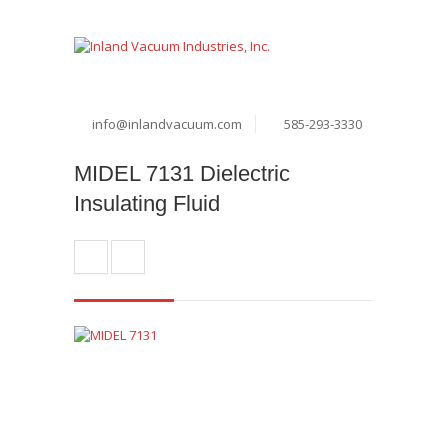
info@inlandvacuum.com
585-293-3330
MIDEL 7131 Dielectric
Insulating Fluid