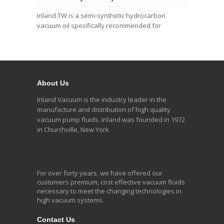
Inland TW is a semi-synthetic hydrocarbon
vacuum oil specifically recommended for
About Us
Inland Vacuum is the industry leader in the
manufacture and distribution of high quality
vacuum pump fluids. Inland was founded in 1972
in Churchville, New York.
For over forty years, we have offered our
customers premium, cost effective vacuum fluids
necessary to meet the changing technologies in
high vacuum systems.
Contact Us