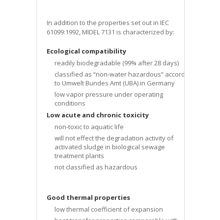
In addition to the properties set out in IEC
61099:1992, MIDEL 7131 is characterized by:
Ecological compatibility
readily biodegradable (99% after 28 days)
classified as “non-water hazardous” according
to Umwelt Bundes Amt (UBA) in Germany
low vapor pressure under operating
conditions
Low acute and chronic toxicity
non-toxic to aquatic life
will not effect the degradation activity of
activated sludge in biological sewage
treatment plants
not classified as hazardous
Good thermal properties
low thermal coefficient of expansion