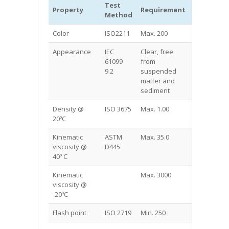
Test
MIDEL®
Property
Requirement
Method
7131
Color
ISO2211
Max. 200
125
Appearance
IEC
Clear, free
Clear, free
61099
from
from
9.2
suspended
suspende
matter and
matter and
sediment
sediment
Density @
ISO 3675
Max. 1.00
0.97
20ºC
Kinematic
ASTM
Max. 35.0
28
viscosity @
D445
40º C
Kinematic
Max. 3000
1400
viscosity @
-20ºC
Flash point
ISO 2719
Min. 250
260