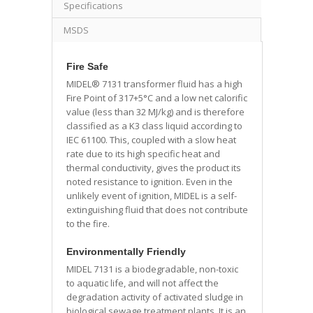
Specifications
MSDS
Fire Safe
MIDEL® 7131 transformer fluid has a high
Fire Point of 317+5°C and a low net calorific
value (less than 32 MJ/kg) and is therefore
classified as a K3 class liquid according to
IEC 61100. This, coupled with a slow heat
rate due to its high specific heat and
thermal conductivity, gives the product its
noted resistance to ignition. Even in the
unlikely event of ignition, MIDEL is a self-
extinguishing fluid that does not contribute
to the fire.
Environmentally Friendly
MIDEL 7131 is a biodegradable, non-toxic
to aquatic life, and will not affect the
degradation activity of activated sludge in
biological sewage treatment plants. It is an