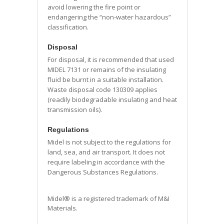
avoid lowering the fire point or
endangering the “non-water hazardous”
classification.
Disposal
For disposal, it is recommended that used
MIDEL 7131 or remains of the insulating
fluid be burnt in a suitable installation.
Waste disposal code 130309 applies
(readily biodegradable insulating and heat
transmission oils).
Regulations
Midel is not subject to the regulations for
land, sea, and air transport. It does not
require labeling in accordance with the
Dangerous Substances Regulations.
Midel® is a registered trademark of M&I
Materials.