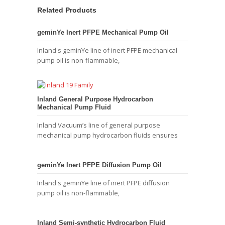
Related Products
geminYe Inert PFPE Mechanical Pump Oil
Inland's geminYe line of inert PFPE mechanical
pump oil is non-flammable,
Inland General Purpose Hydrocarbon
Mechanical Pump Fluid
Inland Vacuum’s line of general purpose
mechanical pump hydrocarbon fluids ensures
geminYe Inert PFPE Diffusion Pump Oil
Inland's geminYe line of inert PFPE diffusion
pump oil is non-flammable,
Inland Semi-synthetic Hydrocarbon Fluid