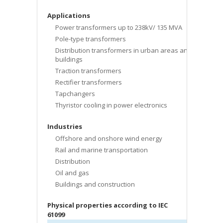
Applications
Power transformers up to 238kV/ 135 MVA
Pole-type transformers
Distribution transformers in urban areas and
buildings
Traction transformers
Rectifier transformers
Tapchangers
Thyristor cooling in power electronics
Industries
Offshore and onshore wind energy
Rail and marine transportation
Distribution
Oil and gas
Buildings and construction
Physical properties according to IEC
61099