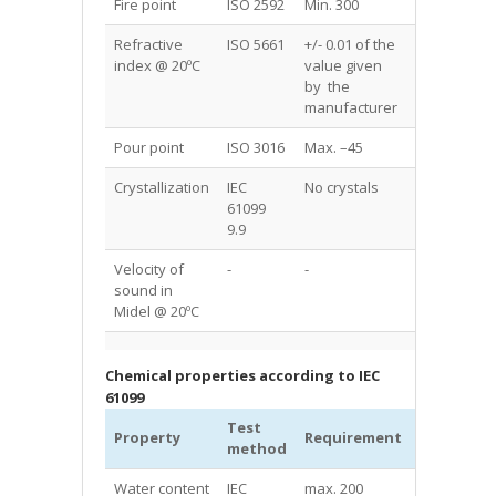
Fire point
ISO 2592
Min. 300
317+5
Refractive
ISO 5661
+/- 0.01 of the
1.4555
index @ 20ºC
value given
by the
manufacturer
Pour point
ISO 3016
Max. –45
-60
Crystallization
IEC
No crystals
No crystals
61099
9.9
Velocity of
-
-
1385
sound in
Midel @ 20ºC
Chemical properties according to IEC
61099
Test
MIDEL®
Property
Requirement
method
7131
Water content
IEC
max. 200
50