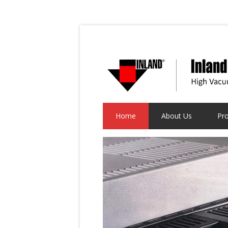
Home
About Us
Pr