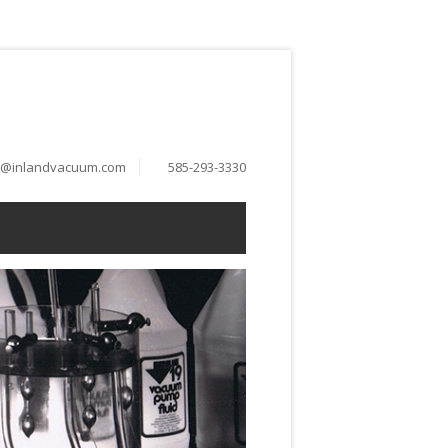
o@inlandvacuum.com
585-293-3330