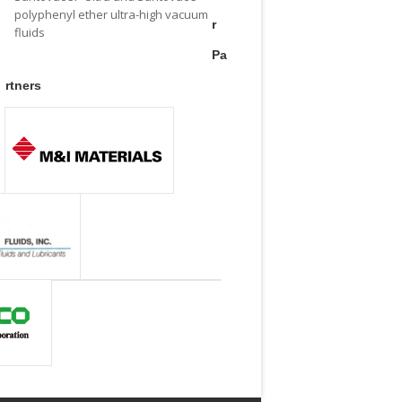
polyphenyl ether ultra-high vacuum
r
fluids
Pa
rtners