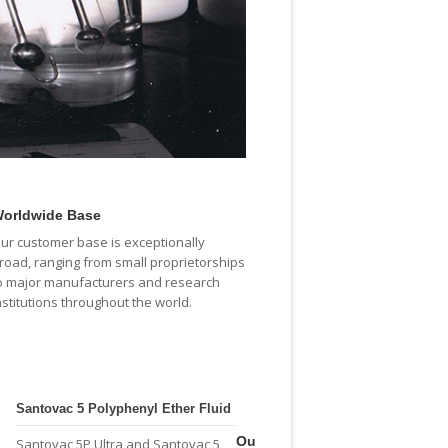
orldwide Base
ur customer base is exceptionally
road, ranging from small proprietorships
o major manufacturers and research
nstitutions throughout the world.
Santovac 5 Polyphenyl Ether Fluid
Ou
Santovac 5P Ultra and Santovac 5