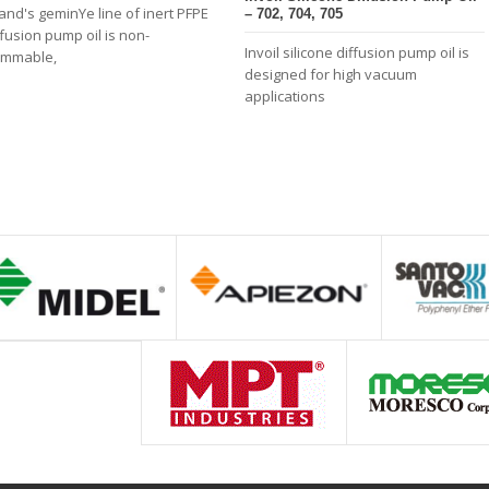
land's geminYe line of inert PFPE
– 702, 704, 705
ffusion pump oil is non-
Invoil silicone diffusion pump oil is
ammable,
designed for high vacuum
applications