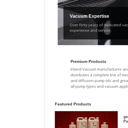
Vacuum Expertise
Over forty years of dedicated v
experience and service.
Premium Products
Inland Vacuum manufactures an
distributes a complete line of me
and diffusion pump oils and grea
all pump types and vacuum appli
Featured Products
ge
Pu