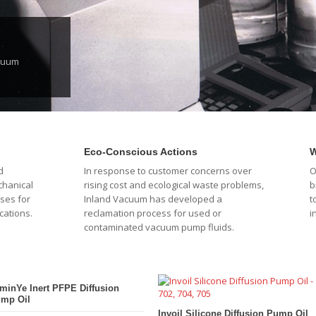
acuum
Eco-Conscious Actions
W
d
In response to customer concerns over
O
chanical
rising cost and ecological waste problems,
b
ses for
Inland Vacuum has developed a
t
cations.
reclamation process for used or
i
contaminated vacuum pump fluids.
minYe Inert PFPE Diffusion
mp Oil
Invoil Silicone Diffusion Pump Oil