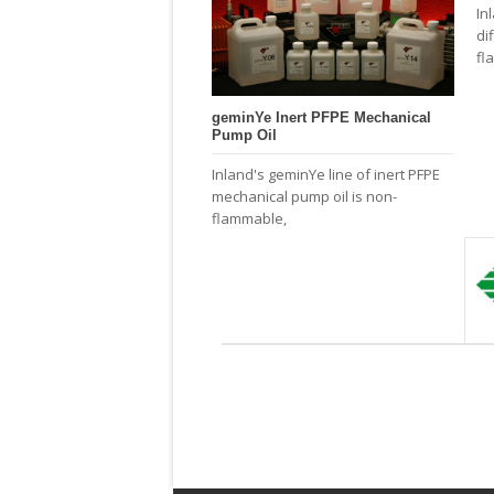
In
di
fl
geminYe Inert PFPE Mechanical
Pump Oil
Inland's geminYe line of inert PFPE
mechanical pump oil is non-
flammable,