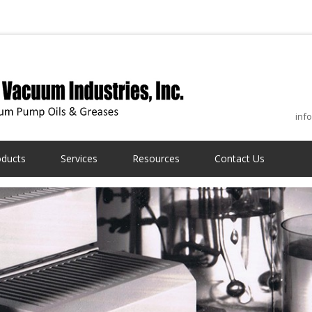
inf
oducts
Services
Resources
Contact Us